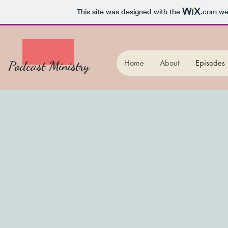
This site was designed with the
.com
web
Podcast Ministry
Home
About
Episodes